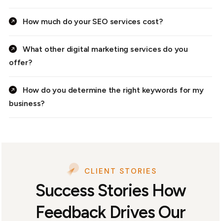
How much do your SEO services cost?
What other digital marketing services do you
offer?
How do you determine the right keywords for my
business?
CLIENT STORIES
Success Stories How
Feedback Drives Our