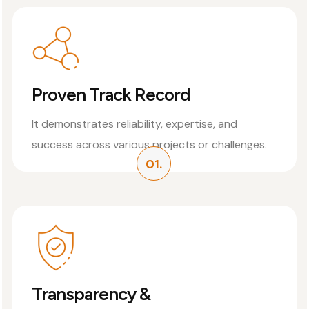
Proven Track Record
It demonstrates reliability, expertise, and
success across various projects or challenges.
01.
Transparency &