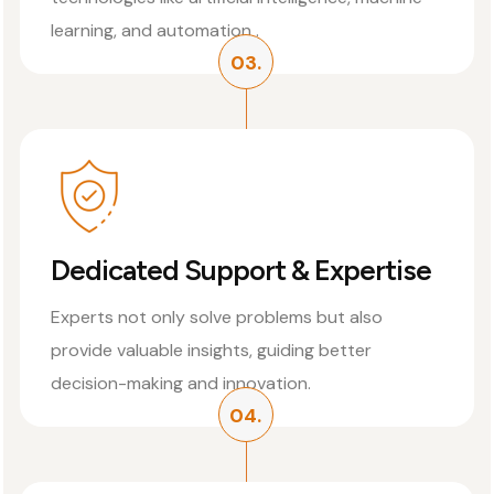
learning, and automation .
03.
Dedicated Support & Expertise
Experts not only solve problems but also
provide valuable insights, guiding better
decision-making and innovation.
04.