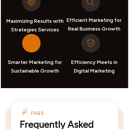
Efficient Marketing for
Maximizing Results with
Real Business Growth
Strategies Services
Smarter Marketing for
Efficiency Meets in
Sustainable Growth
Digital Marketing
FAQS
Frequently Asked