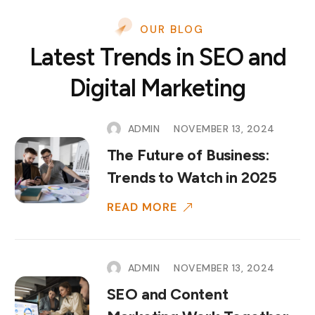
OUR BLOG
Latest Trends in SEO and
Digital Marketing
ADMIN
NOVEMBER 13, 2024
The Future of Business:
Trends to Watch in 2025
READ MORE
ADMIN
NOVEMBER 13, 2024
SEO and Content