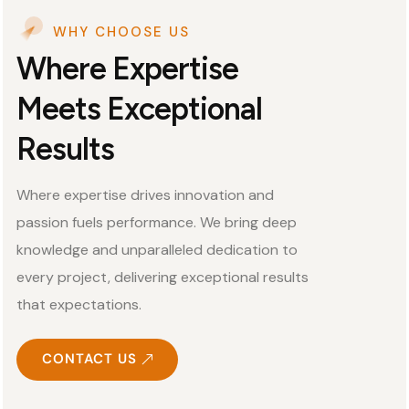
WHY CHOOSE US
Where Expertise
Meets Exceptional
Results
Where expertise drives innovation and
passion fuels performance. We bring deep
knowledge and unparalleled dedication to
every project, delivering exceptional results
that expectations.
CONTACT US