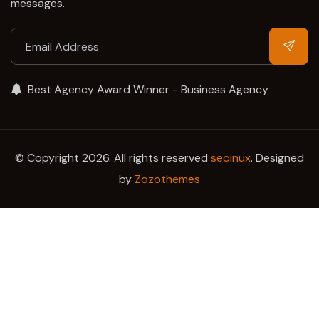
messages.
Best Agency Award Winner - Business Agency
© Copyright 2026. All rights reserved
seoinux
. Designed
by
Zozothemes