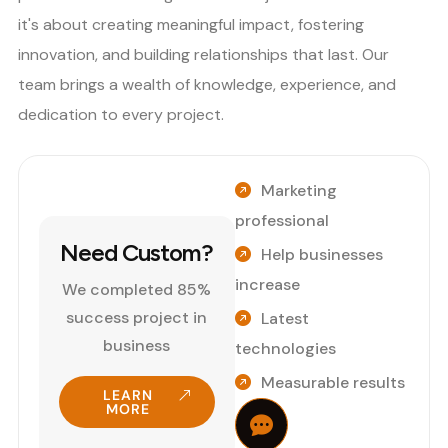
it's about creating meaningful impact, fostering
innovation, and building relationships that last. Our
team brings a wealth of knowledge, experience, and
dedication to every project.
Marketing
professional
Need Custom?
Help businesses
increase
We completed 85%
success project in
Latest
business
technologies
Measurable results
LEARN
MORE