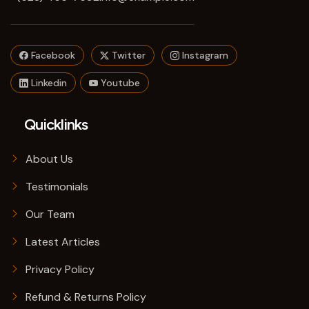
Facebook
Twitter
Instagram
Linkedin
Youtube
Quicklinks
About Us
Testimonials
Our Team
Latest Articles
Privacy Policy
Refund & Returns Policy