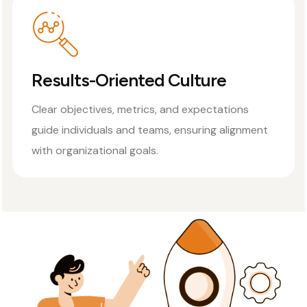
Results-Oriented Culture
Clear objectives, metrics, and expectations
guide individuals and teams, ensuring alignment
with organizational goals.