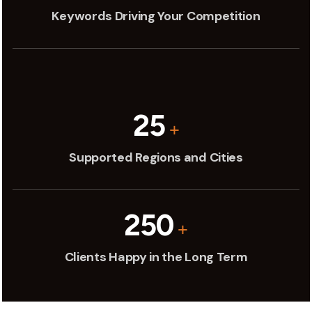
Keywords Driving Your Competition
25
+
Supported Regions and Cities
250
+
Clients Happy in the Long Term