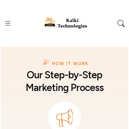
HOW IT WORK
Our Step-by-Step
Marketing Process