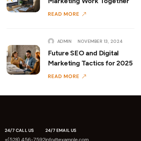
Marketing Work Together
READ MORE
ADMIN
NOVEMBER 13, 2024
Future SEO and Digital
Marketing Tactics for 2025
READ MORE
24/7 CALL US
24/7 EMAIL US
+(528) 456-7592
info@example.com