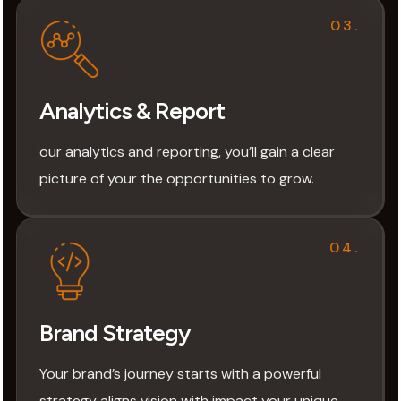
03.
Analytics & Report
our analytics and reporting, you’ll gain a clear
picture of your the opportunities to grow.
04.
Brand Strategy
Your brand’s journey starts with a powerful
strategy aligns vision with impact your unique