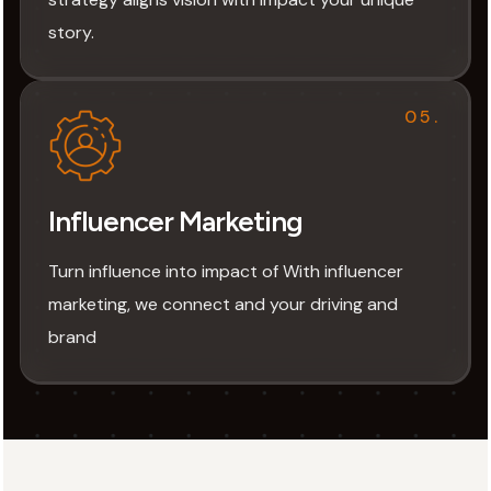
story.
05.
Influencer Marketing
Turn influence into impact of With influencer
marketing, we connect and your driving and
brand