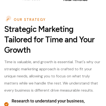
OUR STRATEGY
Strategic Marketing
Tailored for Time and Your
Growth
Time is valuable, and growth is essential. That's why our
strategic marketing approach is crafted to fit your
unique needs, allowing you to focus on what truly
matters while we handle the rest. We understand that
every business is different drive measurable results.
Research to understand your business,