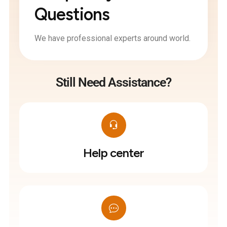
Questions
We have professional experts around world.
Still Need Assistance?
Help center