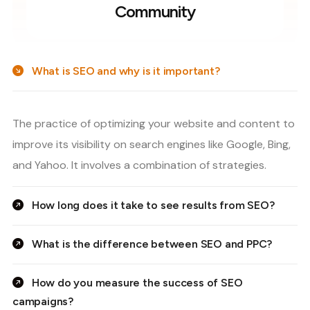
Community
What is SEO and why is it important?
The practice of optimizing your website and content to
improve its visibility on search engines like Google, Bing,
and Yahoo. It involves a combination of strategies.
How long does it take to see results from SEO?
What is the difference between SEO and PPC?
How do you measure the success of SEO
campaigns?