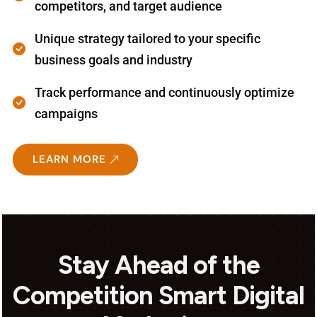
competitors, and target audience
Unique strategy tailored to your specific
business goals and industry
Track performance and continuously optimize
campaigns
LEARN MORE
Stay Ahead of the
Competition Smart Digital