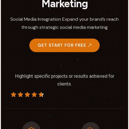
Marketing
Social Media Integration Expand your brand’s reach
through strategic social media marketing
GET START FOR FREE
Highlight specific projects or results achieved for
clients.