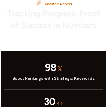
Analized Report
Tracking Progress, Proof
of Success in Numbers
98
%
Boost Rankings with Strategic Keywords
30
k+