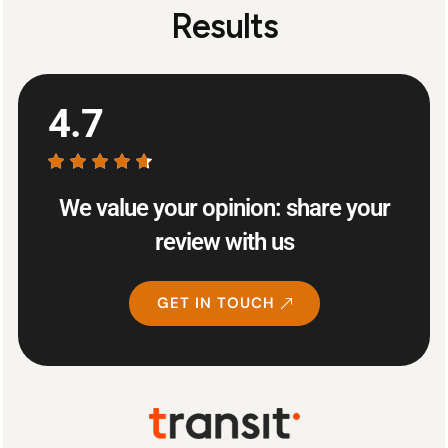
Results
4.7
We value your opinion: share your
review with us
GET IN TOUCH