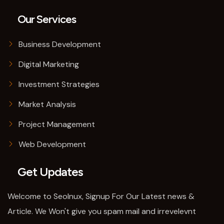
Our Services
Business Development
Digital Marketing
Investment Strategies
Market Analysis
Project Management
Web Development
Get Updates
Welcome to SeoInux, Signup For Our Latest news &
Article. We Won't give you spam mail and irrevelevnt