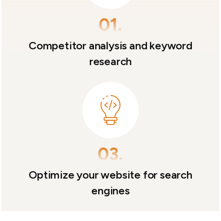
01.
Competitor analysis and keyword
research
03.
Optimize your website for search
engines