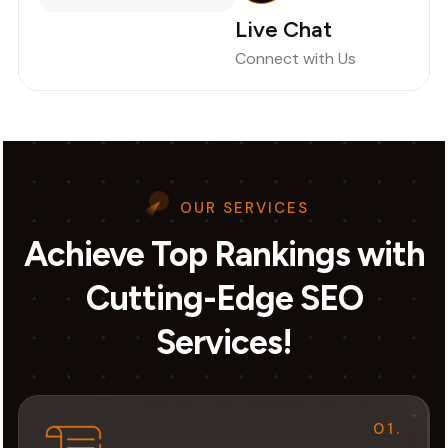
Live Chat
Connect with Us
OUR SERVICES
Achieve Top Rankings with
Cutting-Edge SEO
Services!
01.