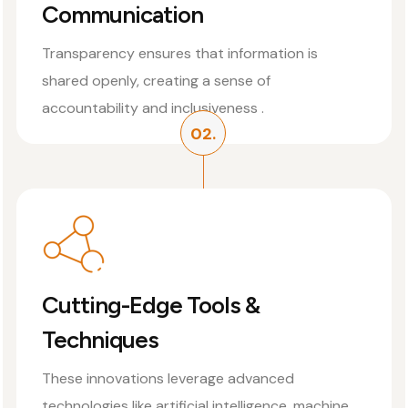
Communication
Transparency ensures that information is
shared openly, creating a sense of
accountability and inclusiveness .
02.
Cutting-Edge Tools &
Techniques
These innovations leverage advanced
technologies like artificial intelligence, machine