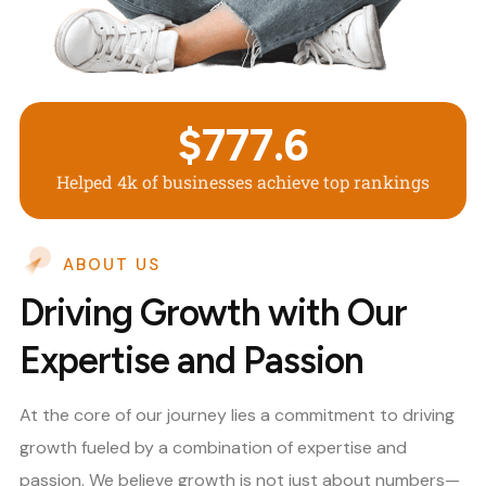
$
777.6
Helped 4k of businesses achieve top rankings
ABOUT US
Driving Growth with Our
Expertise and Passion
At the core of our journey lies a commitment to driving
growth fueled by a combination of expertise and
passion. We believe growth is not just about numbers—