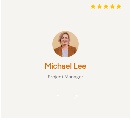
Michael Lee
Project Manager