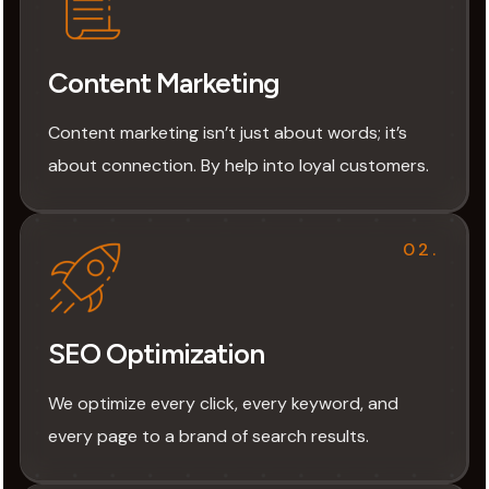
Content Marketing
Content marketing isn’t just about words; it’s
about connection. By help into loyal customers.
02.
SEO Optimization
We optimize every click, every keyword, and
every page to a brand of search results.