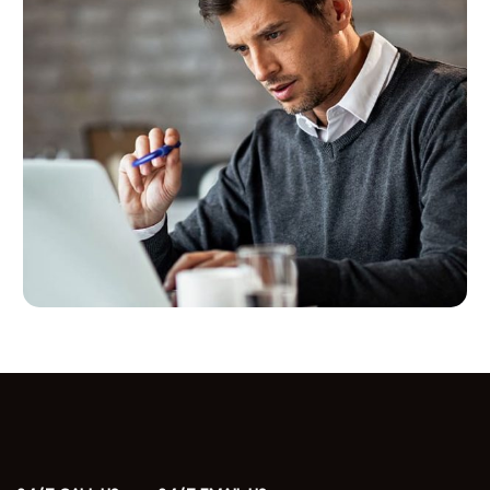
Paid Advertising