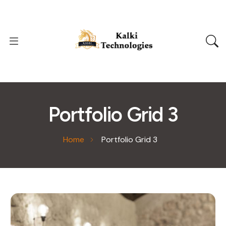
Portfolio Grid 3
Home
Portfolio Grid 3