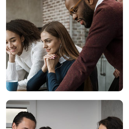
Ongoing Optimization