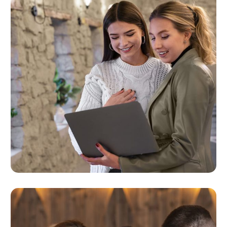
Business Objectives