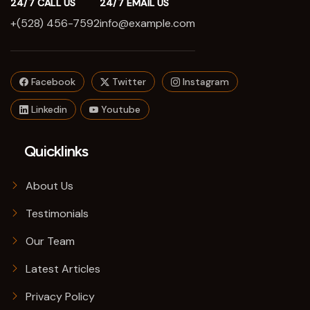
24/7 CALL US
24/7 EMAIL US
+(528) 456-7592
info@example.com
Facebook
Twitter
Instagram
Linkedin
Youtube
Quicklinks
About Us
Testimonials
Our Team
Latest Articles
Privacy Policy