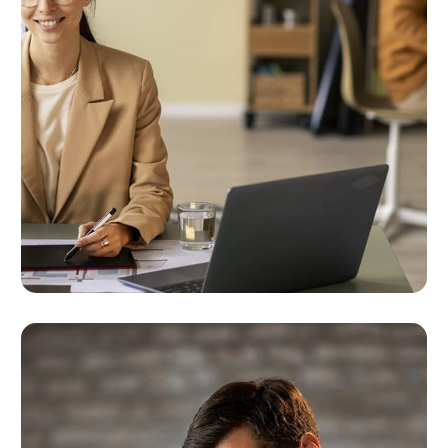
Targeted Digital Marketing