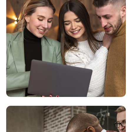
Analytics & Reporting