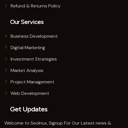
Refund & Returns Policy
Our Services
Business Development
Digital Marketing
Investment Strategies
Market Analysis
Project Management
Web Development
Get Updates
Welcome to SeoInux, Signup For Our Latest news &