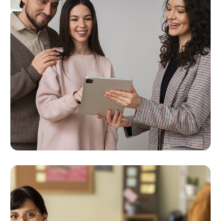
Multi-Channel Marketing