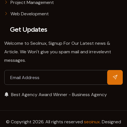
Project Management
Web Development
Get Updates
Welcome to SeoInux, Signup For Our Latest news &
Article. We Won't give you spam mail and irrevelevnt
messages.
Best Agency Award Winner - Business Agency
© Copyright 2026. All rights reserved
seoinux
. Designed