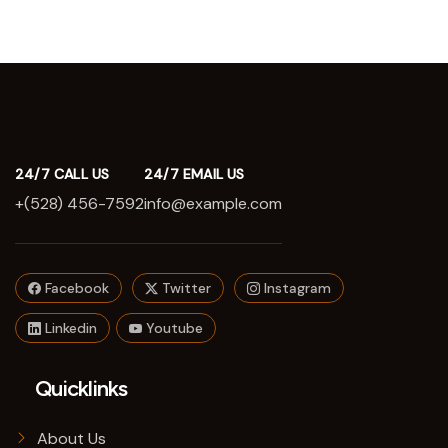
24/7 CALL US
24/7 EMAIL US
+(528) 456-7592
info@example.com
Facebook
Twitter
Instagram
Linkedin
Youtube
Quicklinks
About Us