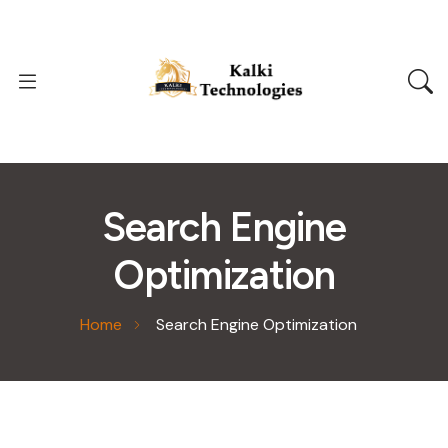
Search Engine
Optimization
Home
Search Engine Optimization