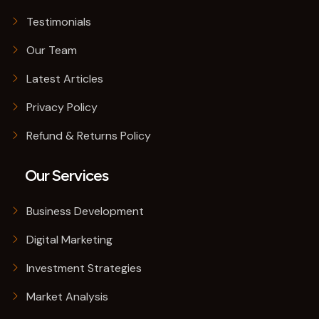
Testimonials
Our Team
Latest Articles
Privacy Policy
Refund & Returns Policy
Our Services
Business Development
Digital Marketing
Investment Strategies
Market Analysis